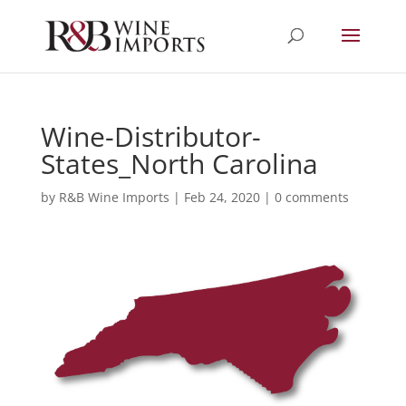
Wine-Distributor-
States_North Carolina
by
R&B Wine Imports
|
Feb 24, 2020
|
0 comments