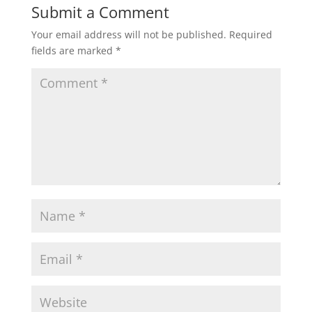
Submit a Comment
Your email address will not be published.
Required
fields are marked
*