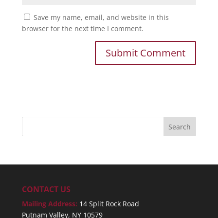
Save my name, email, and website in this
browser for the next time I comment.
CONTACT US
Mailing Address:
14 Split Rock Road
Putnam Valley, NY 10579