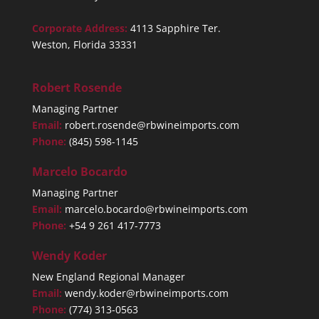
Corporate Address:
4113 Sapphire Ter.
Weston, Florida 33331
Robert Rosende
Managing Partner
Email:
robert.rosende@rbwineimports.com
Phone:
(845) 598-1145
Marcelo Bocardo
Managing Partner
Email:
marcelo.bocardo@rbwineimports.com
Phone:
+54 9 261 417-7773
Wendy Koder
New England Regional Manager
Email:
wendy.koder@rbwineimports.com
Phone:
(774) 313-0563