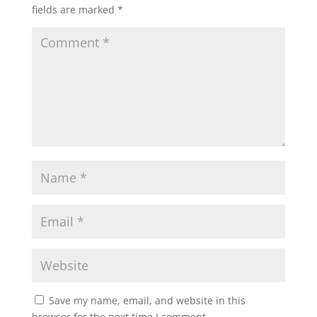
fields are marked
*
Save my name, email, and website in this
browser for the next time I comment.