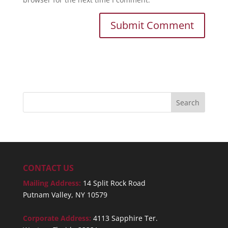
CONTACT US
Mailing Address:
14 Split Rock Road
Putnam Valley, NY 10579
Corporate Address:
4113 Sapphire Ter.