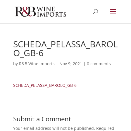
SCHEDA_PELASSA_BAROL
O_GB-6
by
R&B Wine Imports
|
Nov 9, 2021
|
0 comments
SCHEDA_PELASSA_BAROLO_GB-6
Submit a Comment
Your email address will not be published.
Required