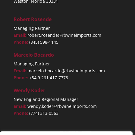
Weston, Florida 33331
Robert Rosende
Managing Partner
Email:
robert.rosende@rbwineimports.com
Phone:
(845) 598-1145
Marcelo Bocardo
Managing Partner
Email:
marcelo.bocardo@rbwineimports.com
Phone:
+54 9 261 417-7773
Wendy Koder
New England Regional Manager
Email:
wendy.koder@rbwineimports.com
Phone:
(774) 313-0563