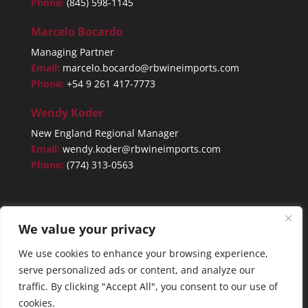
Phone:
(845) 598-1145
Marcelo Bocardo
Managing Partner
Email:
marcelo.bocardo@rbwineimports.com
Phone:
+54 9 261 417-7773
Wendy Koder
New England Regional Manager
Email:
wendy.koder@rbwineimports.com
Phone:
(774) 313-0563
We value your privacy
We use cookies to enhance your browsing experience,
serve personalized ads or content, and analyze our
traffic. By clicking "Accept All", you consent to our use of
cookies.