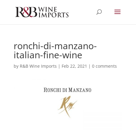
ronchi-di-manzano-
italian-fine-wine
by
R&B Wine Imports
|
Feb 22, 2021
|
0 comments