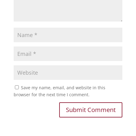
Save my name, email, and website in this
browser for the next time I comment.