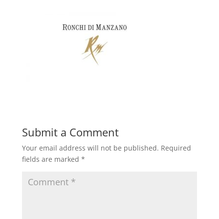
Submit a Comment
Your email address will not be published.
Required
fields are marked
*