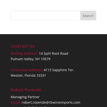
CONTACT US
Mailing Address:
14 Split Rock Road
Putnam Valley, NY 10579
Corporate Address:
4113 Sapphire Ter.
Weston, Florida 33331
Robert Rosende
Managing Partner
Email:
robert.rosende@rbwineimports.com