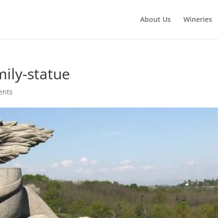
About Us
Wineries
ily-statue
ents