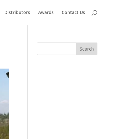
Distributors
Awards
Contact Us