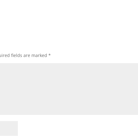
ired fields are marked
*