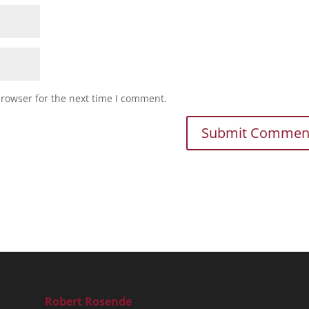
browser for the next time I comment.
Robert Rosende