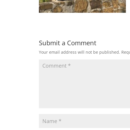
Submit a Comment
Your email address will not be published.
Requ