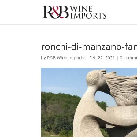
ronchi-di-manzano-fam
by
R&B Wine Imports
|
Feb 22, 2021
|
0 comm