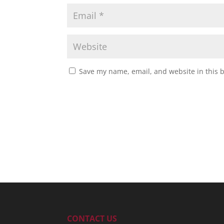
Save my name, email, and website in this 
CONTACT US