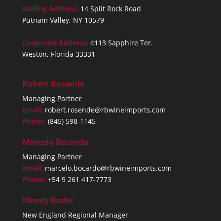
Mailing Address:
14 Split Rock Road
Putnam Valley, NY 10579
Corporate Address:
4113 Sapphire Ter.
Weston, Florida 33331
Robert Rosende
Managing Partner
Email:
robert.rosende@rbwineimports.com
Phone:
(845) 598-1145
Marcelo Bocardo
Managing Partner
Email:
marcelo.bocardo@rbwineimports.com
Phone:
+54 9 261 417-7773
Wendy Koder
New England Regional Manager