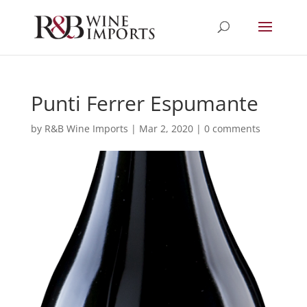
Punti Ferrer Espumante
by
R&B Wine Imports
|
Mar 2, 2020
|
0 comments