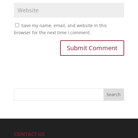
Save my name, email, and website in this
browser for the next time I comment.
CONTACT US