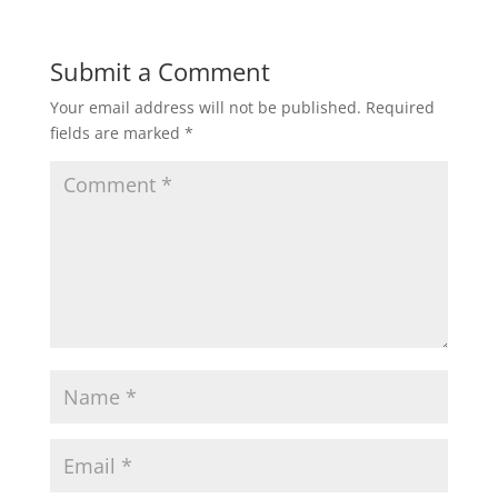
Submit a Comment
Your email address will not be published.
Required
fields are marked
*