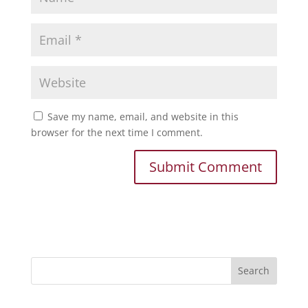
Save my name, email, and website in this
browser for the next time I comment.