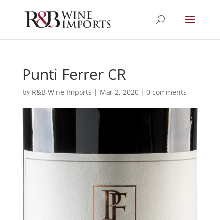
Punti Ferrer CR
by
R&B Wine Imports
|
Mar 2, 2020
|
0 comments