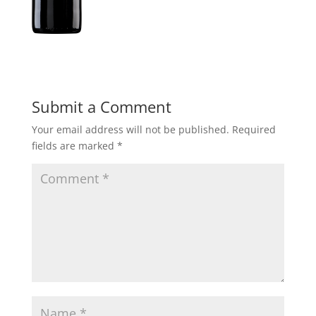
Submit a Comment
Your email address will not be published.
Required
fields are marked
*