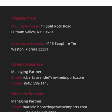
CONTACT US
Mailing Address:
14 Split Rock Road
Putnam Valley, NY 10579
Corporate Address:
4113 Sapphire Ter.
Weston, Florida 33331
Robert Rosende
Managing Partner
Email:
robert.rosende@rbwineimports.com
Phone:
(845) 598-1145
Marcelo Bocardo
Managing Partner
Email:
marcelo.bocardo@rbwineimports.com