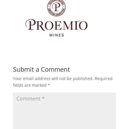
Submit a Comment
Your email address will not be published.
Required
fields are marked
*