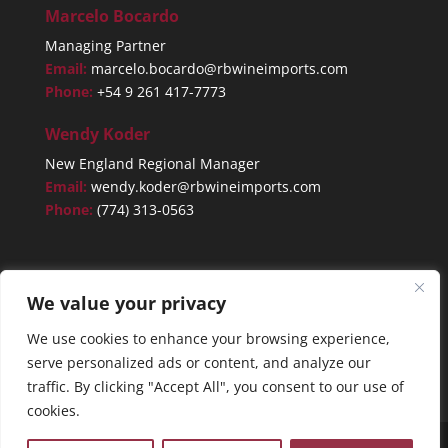
Marcelo Bocardo
Managing Partner
Email:
marcelo.bocardo@rbwineimports.com
Phone:
+54 9 261 417-7773
Wendy Koder
New England Regional Manager
Email:
wendy.koder@rbwineimports.com
Phone:
(774) 313-0563
We value your privacy
We use cookies to enhance your browsing experience,
serve personalized ads or content, and analyze our
traffic. By clicking "Accept All", you consent to our use of
cookies.