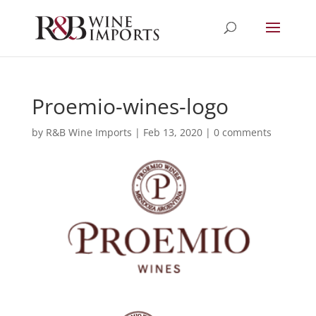
Proemio-wines-logo
by
R&B Wine Imports
|
Feb 13, 2020
|
0 comments