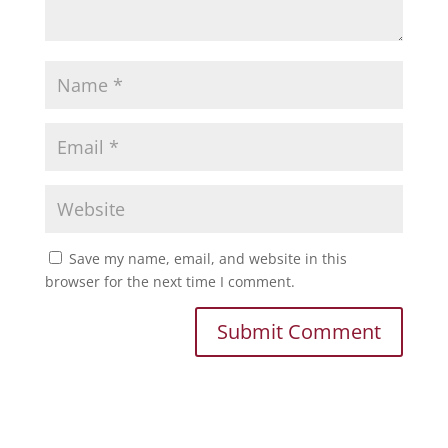
Save my name, email, and website in this
browser for the next time I comment.