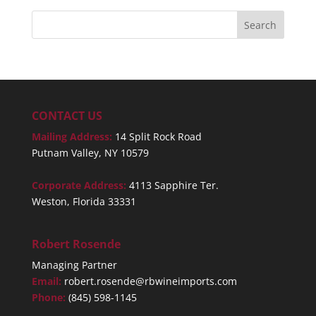
CONTACT US
Mailing Address:
14 Split Rock Road
Putnam Valley, NY 10579
Corporate Address:
4113 Sapphire Ter.
Weston, Florida 33331
Robert Rosende
Managing Partner
Email:
robert.rosende@rbwineimports.com
Phone:
(845) 598-1145