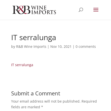
IT serralunga
by
R&B Wine Imports
|
Nov 10, 2021
|
0 comments
IT serralunga
Submit a Comment
Your email address will not be published.
Required
fields are marked
*