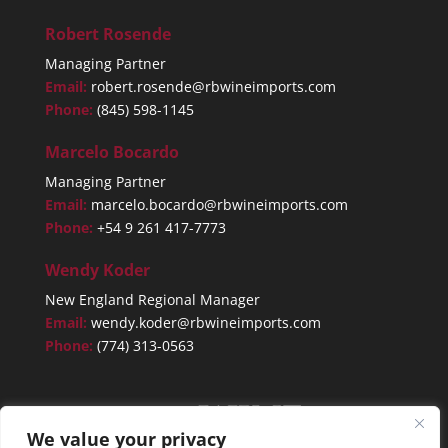
Robert Rosende
Managing Partner
Email:
robert.rosende@rbwineimports.com
Phone:
(845) 598-1145
Marcelo Bocardo
Managing Partner
Email:
marcelo.bocardo@rbwineimports.com
Phone:
+54 9 261 417-7773
Wendy Koder
New England Regional Manager
Email:
wendy.koder@rbwineimports.com
Phone:
(774) 313-0563
We value your privacy