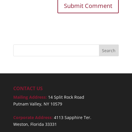
CONTACT US
Mailing Address:
14 Split Rock Road
Putnam Valley, NY 10579
Corporate Address:
4113 Sapphire Ter.
Weston, Florida 33331