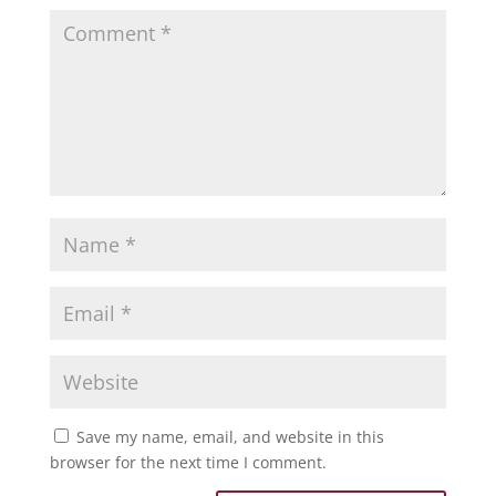
Save my name, email, and website in this
browser for the next time I comment.