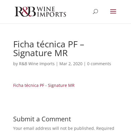
Ficha técnica PF –
Signature MR
by
R&B Wine Imports
|
Mar 2, 2020
|
0 comments
Ficha técnica PF - Signature MR
Submit a Comment
Your email address will not be published.
Required