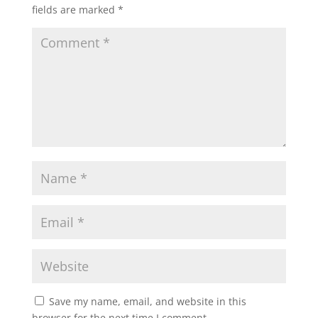
fields are marked
*
Save my name, email, and website in this
browser for the next time I comment.