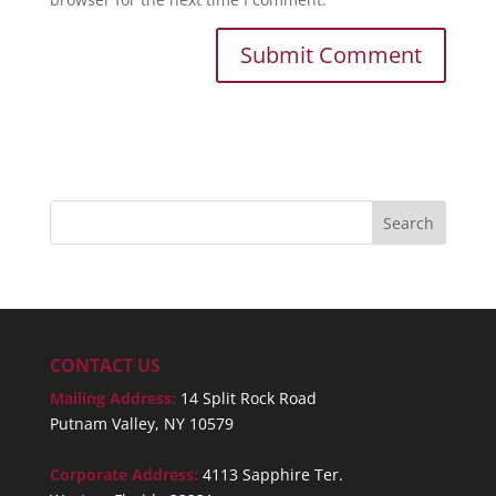
CONTACT US
Mailing Address:
14 Split Rock Road
Putnam Valley, NY 10579
Corporate Address:
4113 Sapphire Ter.