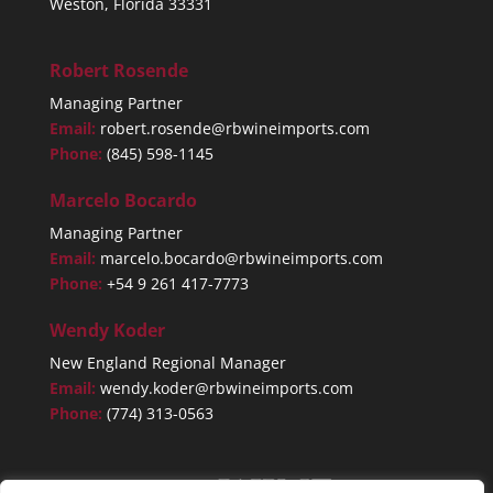
Weston, Florida 33331
Robert Rosende
Managing Partner
Email:
robert.rosende@rbwineimports.com
Phone:
(845) 598-1145
Marcelo Bocardo
Managing Partner
Email:
marcelo.bocardo@rbwineimports.com
Phone:
+54 9 261 417-7773
Wendy Koder
New England Regional Manager
Email:
wendy.koder@rbwineimports.com
Phone:
(774) 313-0563