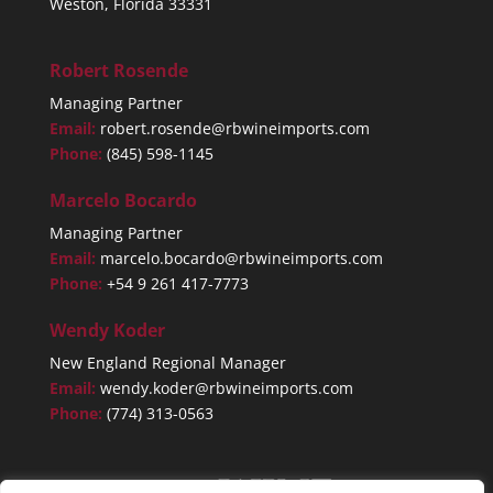
Weston, Florida 33331
Robert Rosende
Managing Partner
Email:
robert.rosende@rbwineimports.com
Phone:
(845) 598-1145
Marcelo Bocardo
Managing Partner
Email:
marcelo.bocardo@rbwineimports.com
Phone:
+54 9 261 417-7773
Wendy Koder
New England Regional Manager
Email:
wendy.koder@rbwineimports.com
Phone:
(774) 313-0563