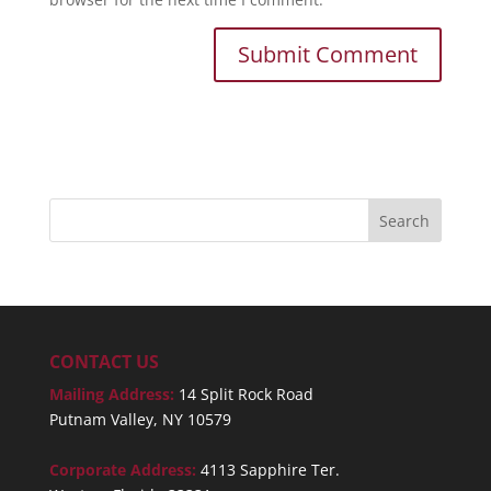
CONTACT US
Mailing Address:
14 Split Rock Road
Putnam Valley, NY 10579
Corporate Address:
4113 Sapphire Ter.