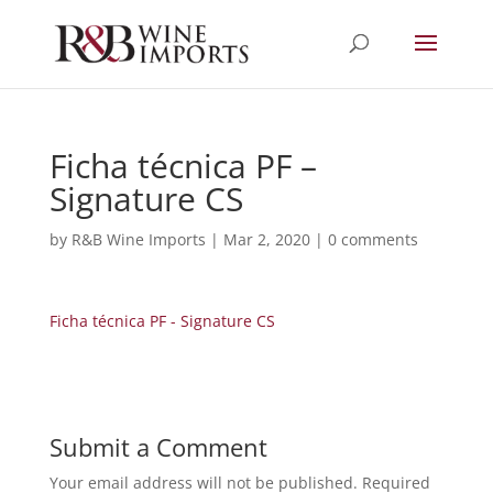
Ficha técnica PF –
Signature CS
by
R&B Wine Imports
|
Mar 2, 2020
|
0 comments
Ficha técnica PF - Signature CS
Submit a Comment
Your email address will not be published.
Required