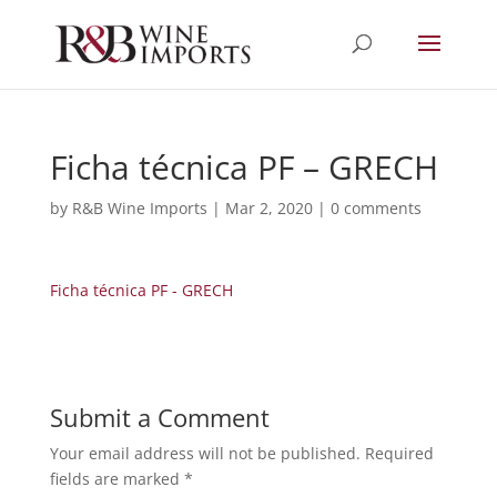
Ficha técnica PF – GRECH
by
R&B Wine Imports
|
Mar 2, 2020
|
0 comments
Ficha técnica PF - GRECH
Submit a Comment
Your email address will not be published.
Required
fields are marked
*