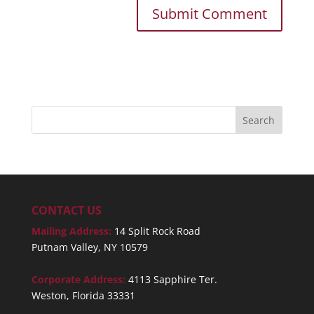
CONTACT US
Mailing Address:
14 Split Rock Road
Putnam Valley, NY 10579
Corporate Address:
4113 Sapphire Ter.
Weston, Florida 33331