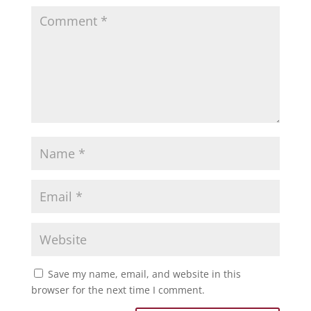
Save my name, email, and website in this
browser for the next time I comment.