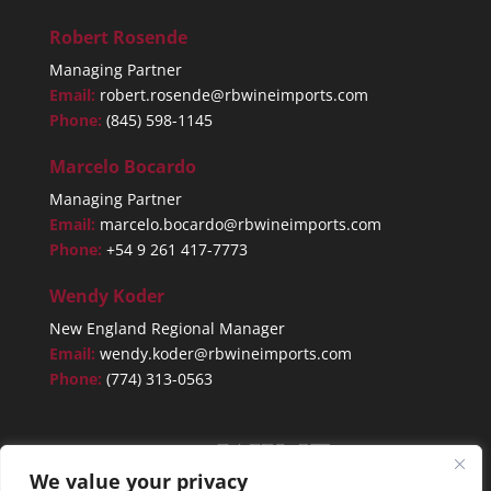
Robert Rosende
Managing Partner
Email:
robert.rosende@rbwineimports.com
Phone:
(845) 598-1145
Marcelo Bocardo
Managing Partner
Email:
marcelo.bocardo@rbwineimports.com
Phone:
+54 9 261 417-7773
Wendy Koder
New England Regional Manager
Email:
wendy.koder@rbwineimports.com
Phone:
(774) 313-0563
We value your privacy