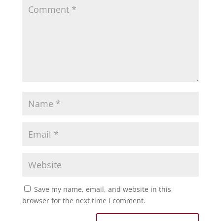
Save my name, email, and website in this
browser for the next time I comment.