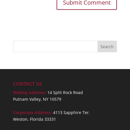
CONTACT US
Mailing Address:
14 Split Rock Road
Putnam Valley, NY 10579
Corporate Address:
4113 Sapphire Ter.
Weston, Florida 33331