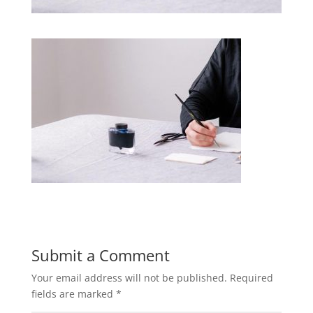
Submit a Comment
Your email address will not be published.
Required
fields are marked
*