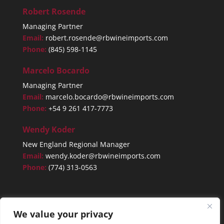
Robert Rosende
Managing Partner
Email:
robert.rosende@rbwineimports.com
Phone:
(845) 598-1145
Marcelo Bocardo
Managing Partner
Email:
marcelo.bocardo@rbwineimports.com
Phone:
+54 9 261 417-7773
Wendy Koder
New England Regional Manager
Email:
wendy.koder@rbwineimports.com
Phone:
(774) 313-0563
We value your privacy