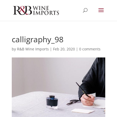
calligraphy_98
by
R&B Wine Imports
|
Feb 20, 2020
|
0 comments