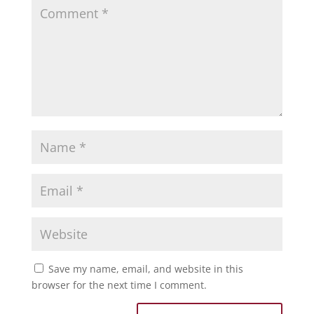
Save my name, email, and website in this
browser for the next time I comment.