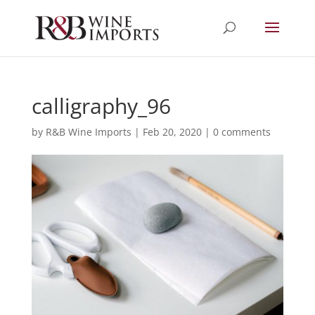
calligraphy_96
by
R&B Wine Imports
|
Feb 20, 2020
|
0 comments