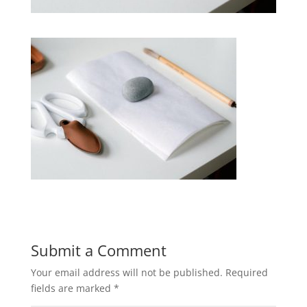
Submit a Comment
Your email address will not be published.
Required
fields are marked
*