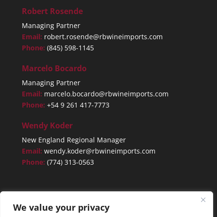
Robert Rosende
Managing Partner
Email:
robert.rosende@rbwineimports.com
Phone:
(845) 598-1145
Marcelo Bocardo
Managing Partner
Email:
marcelo.bocardo@rbwineimports.com
Phone:
+54 9 261 417-7773
Wendy Koder
New England Regional Manager
Email:
wendy.koder@rbwineimports.com
Phone:
(774) 313-0563
We value your privacy