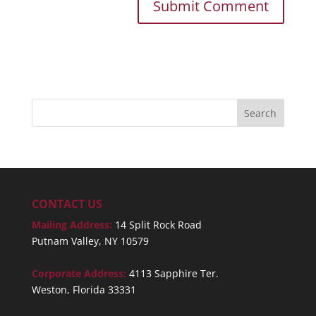
CONTACT US
Mailing Address:
14 Split Rock Road
Putnam Valley, NY 10579
Corporate Address:
4113 Sapphire Ter.
Weston, Florida 33331