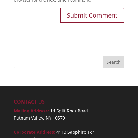
CONTACT US
Mailing Address:
14 Split Rock Road
Putnam Valley, NY 10579
Corporate Address:
4113 Sapphire Ter.