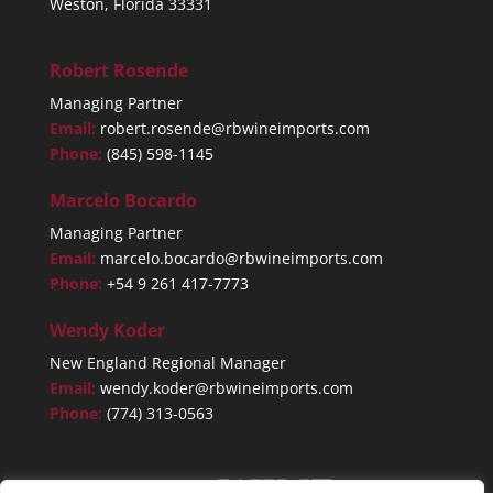
Weston, Florida 33331
Robert Rosende
Managing Partner
Email:
robert.rosende@rbwineimports.com
Phone:
(845) 598-1145
Marcelo Bocardo
Managing Partner
Email:
marcelo.bocardo@rbwineimports.com
Phone:
+54 9 261 417-7773
Wendy Koder
New England Regional Manager
Email:
wendy.koder@rbwineimports.com
Phone:
(774) 313-0563