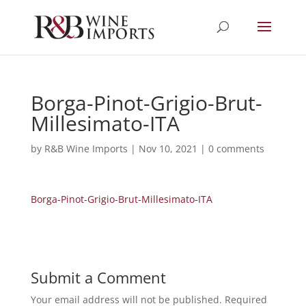
Borga-Pinot-Grigio-Brut-
Millesimato-ITA
by
R&B Wine Imports
|
Nov 10, 2021
|
0 comments
Borga-Pinot-Grigio-Brut-Millesimato-ITA
Submit a Comment
Your email address will not be published.
Required