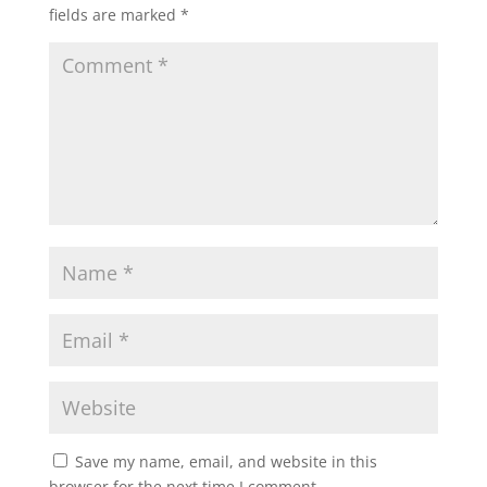
fields are marked
*
Save my name, email, and website in this
browser for the next time I comment.