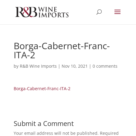
Borga-Cabernet-Franc-
ITA-2
by
R&B Wine Imports
|
Nov 10, 2021
|
0 comments
Borga-Cabernet-Franc-ITA-2
Submit a Comment
Your email address will not be published.
Required