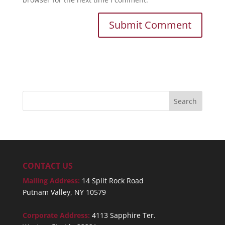
CONTACT US
Mailing Address:
14 Split Rock Road
Putnam Valley, NY 10579
Corporate Address:
4113 Sapphire Ter.