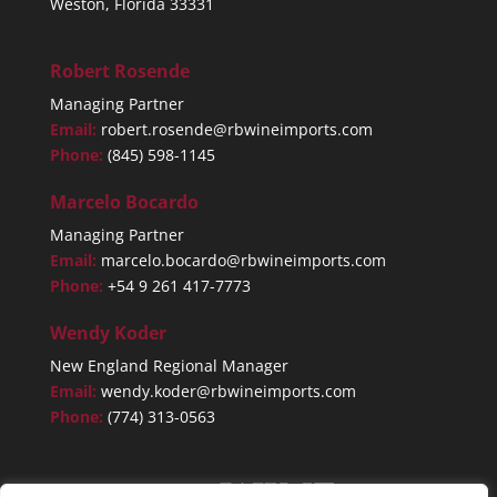
Weston, Florida 33331
Robert Rosende
Managing Partner
Email:
robert.rosende@rbwineimports.com
Phone:
(845) 598-1145
Marcelo Bocardo
Managing Partner
Email:
marcelo.bocardo@rbwineimports.com
Phone:
+54 9 261 417-7773
Wendy Koder
New England Regional Manager
Email:
wendy.koder@rbwineimports.com
Phone:
(774) 313-0563