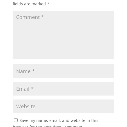
fields are marked
*
Save my name, email, and website in this
browser for the next time I comment.