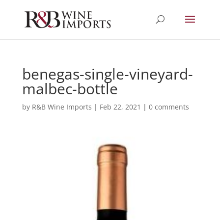
benegas-single-vineyard-
malbec-bottle
by
R&B Wine Imports
|
Feb 22, 2021
|
0 comments