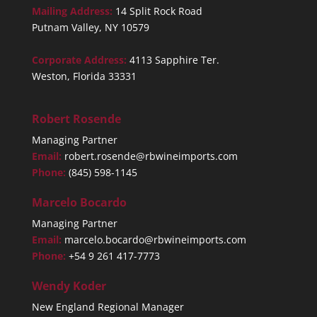
Mailing Address:
14 Split Rock Road
Putnam Valley, NY 10579
Corporate Address:
4113 Sapphire Ter.
Weston, Florida 33331
Robert Rosende
Managing Partner
Email:
robert.rosende@rbwineimports.com
Phone:
(845) 598-1145
Marcelo Bocardo
Managing Partner
Email:
marcelo.bocardo@rbwineimports.com
Phone:
+54 9 261 417-7773
Wendy Koder
New England Regional Manager