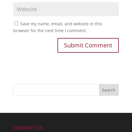
Save my name, email, and website in this
browser for the next time I comment.
CONTACT US