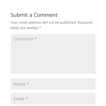
Submit a Comment
Your email address will not be published.
Required
fields are marked
*