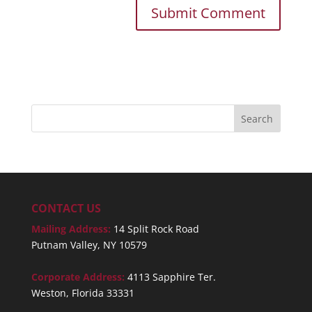
CONTACT US
Mailing Address:
14 Split Rock Road
Putnam Valley, NY 10579
Corporate Address:
4113 Sapphire Ter.
Weston, Florida 33331