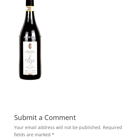
Submit a Comment
Your email address will not be published.
Required
fields are marked
*