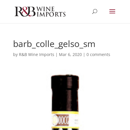
barb_colle_gelso_sm
by
R&B Wine Imports
|
Mar 6, 2020
|
0 comments