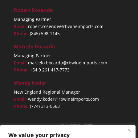
Robert Rosende
Managing Partner
Email:
robert.rosende@rbwineimports.com
Phone:
(845) 598-1145
Marcelo Bocardo
Managing Partner
Email:
marcelo.bocardo@rbwineimports.com
Phone:
+54 9 261 417-7773
Wendy Koder
New England Regional Manager
Email:
wendy.koder@rbwineimports.com
Phone:
(774) 313-0563
We value your privacy