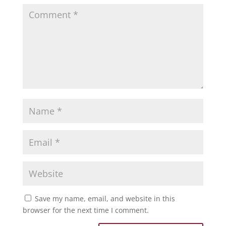
Save my name, email, and website in this
browser for the next time I comment.