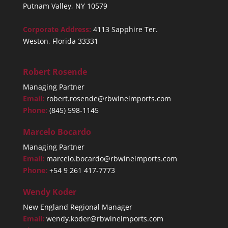
Putnam Valley, NY 10579
Corporate Address:
4113 Sapphire Ter.
Weston, Florida 33331
Robert Rosende
Managing Partner
Email:
robert.rosende@rbwineimports.com
Phone:
(845) 598-1145
Marcelo Bocardo
Managing Partner
Email:
marcelo.bocardo@rbwineimports.com
Phone:
+54 9 261 417-7773
Wendy Koder
New England Regional Manager
Email:
wendy.koder@rbwineimports.com