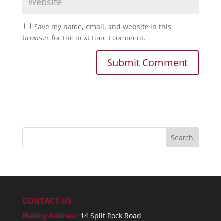
Save my name, email, and website in this
browser for the next time I comment.
CONTACT US
Mailing Address:
14 Split Rock Road