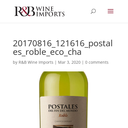
20170816_121616_postal
es_roble_eco_cha
by
R&B Wine Imports
|
Mar 3, 2020
|
0 comments