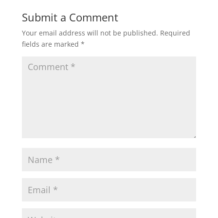
Submit a Comment
Your email address will not be published.
Required
fields are marked
*