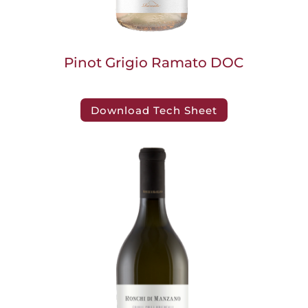
Pinot Grigio Ramato DOC
Download Tech Sheet