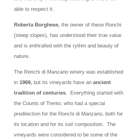
able to respect it.
Roberta Borghese,
the owner of these Ronchi
(steep slopes), has understood their true value
and is enthralled with the rythm and beauty of
nature.
The Ronchi di Manzano winery was established
in
1969,
but its vineyards have an
ancient
tradition of centuries.
Everything started with
the Counts of Trento, who had a special
predilection for the Ronchi di Manzano, both for
its location and for its soil composition. The
vineyards were considered to be some of the