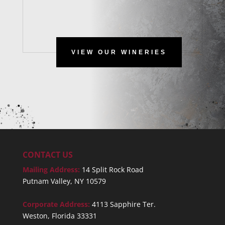
VIEW OUR WINERIES
CONTACT US
Mailing Address:
14 Split Rock Road
Putnam Valley, NY 10579
Corporate Address:
4113 Sapphire Ter.
Weston, Florida 33331