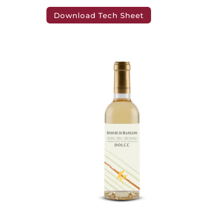
Download Tech Sheet