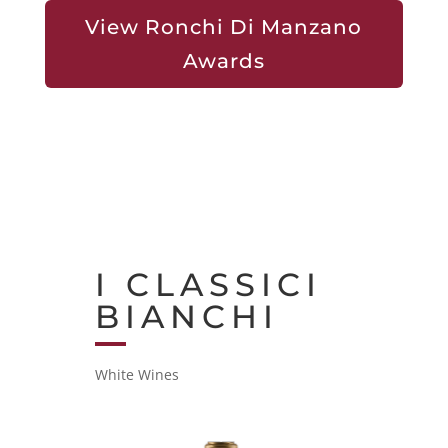
View Ronchi Di Manzano
Awards
I CLASSICI
BIANCHI
White Wines