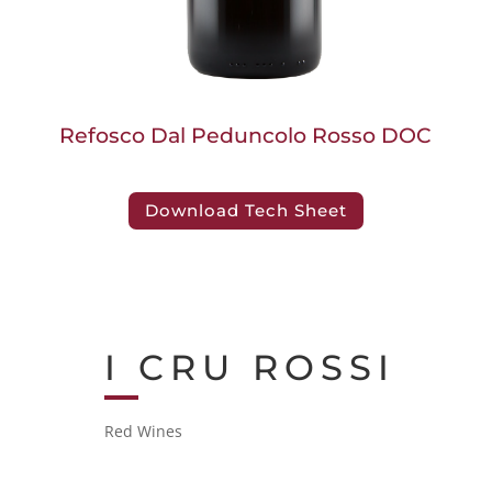
Refosco Dal Peduncolo Rosso DOC
Download Tech Sheet
I CRU ROSSI
Red Wines