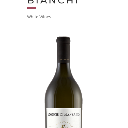
BIANCHI
White Wines