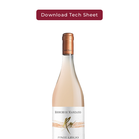
Download Tech Sheet