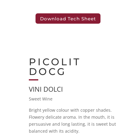
Download Tech Sheet
PICOLIT
DOCG
VINI DOLCI
Sweet Wine
Bright yellow colour with copper shades.
Flowery delicate aroma. In the mouth, it is
persuasive and long lasting, it is sweet but
balanced with its acidity.