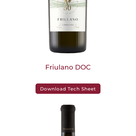
Friulano DOC
Download Tech Sheet