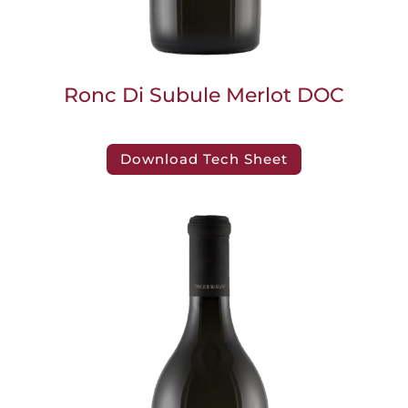
Ronc Di Subule Merlot DOC
Download Tech Sheet