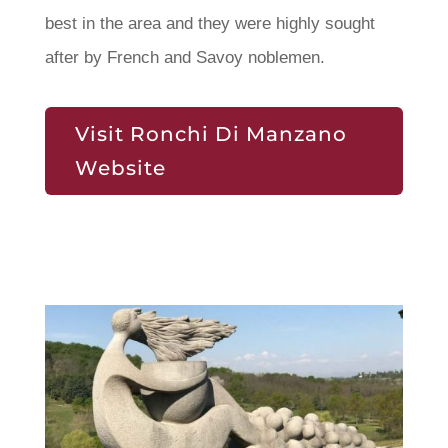
best in the area and they were highly sought
after by French and Savoy noblemen.
Visit Ronchi Di Manzano
Website