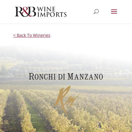
< Back To Wineries