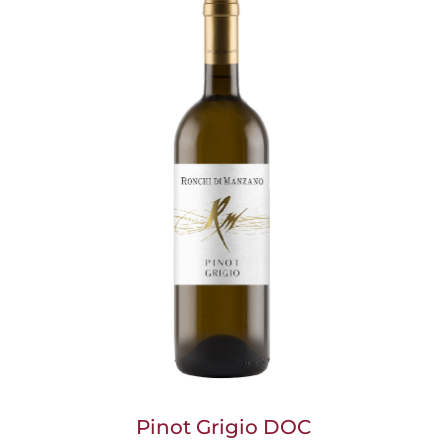
Pinot Grigio DOC