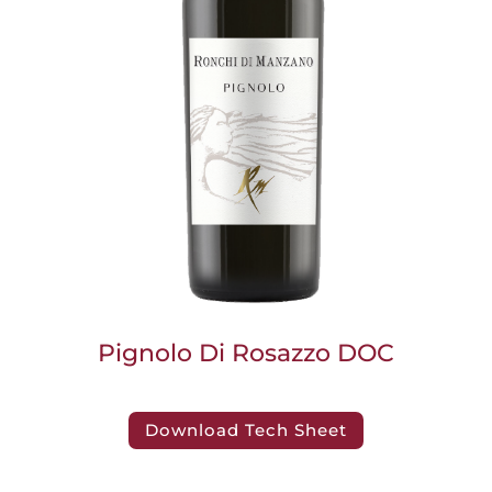
Pignolo Di Rosazzo DOC
Download Tech Sheet