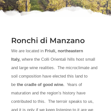
Ronchi di Manzano
We are located in
Friuli, northeastern
Italy,
where the Colli Orientali hills host small
and large wine realities. The microclimate and
soil composition have elected this land to
be
the cradle of good wine.
Years of
maturation and the region’s history have
contributed to this. The terroir speaks to us,
and it is only if we keep listening to it are we