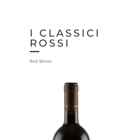
I CLASSICI
ROSSI
Red Wines