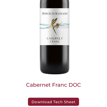
Cabernet Franc DOC
Download Tech Sheet