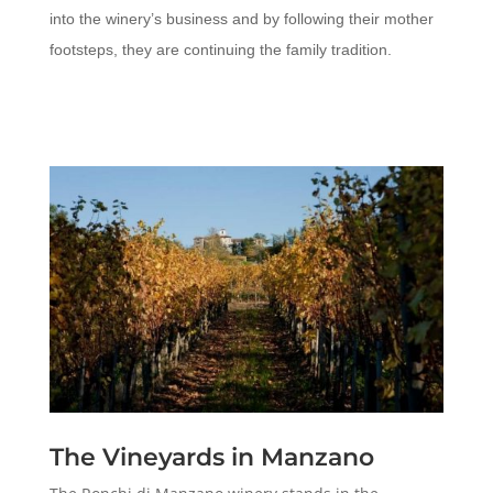
into the winery’s business and by following their mother
footsteps, they are continuing the family tradition.
The Vineyards in Manzano