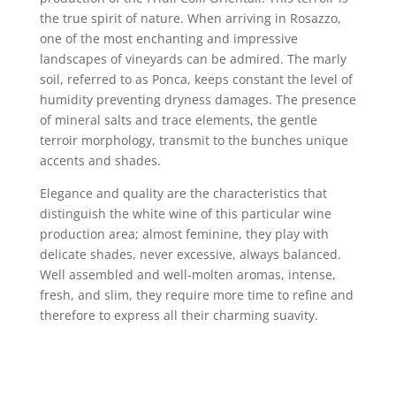
the true spirit of nature. When arriving in Rosazzo,
one of the most enchanting and impressive
landscapes of vineyards can be admired. The marly
soil, referred to as Ponca, keeps constant the level of
humidity preventing dryness damages. The presence
of mineral salts and trace elements, the gentle
terroir morphology, transmit to the bunches unique
accents and shades.
Elegance and quality are the characteristics that
distinguish the white wine of this particular wine
production area; almost feminine, they play with
delicate shades, never excessive, always balanced.
Well assembled and well-molten aromas, intense,
fresh, and slim, they require more time to refine and
therefore to express all their charming suavity.