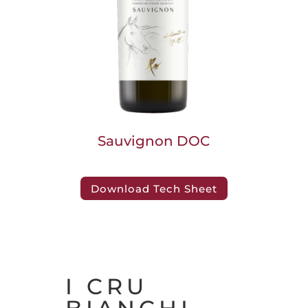
Sauvignon DOC
Download Tech Sheet
I CRU