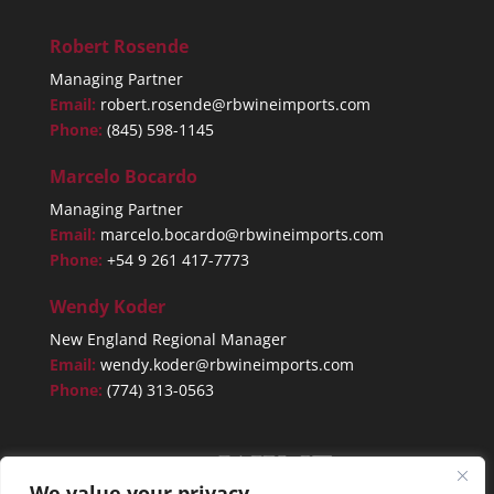
Robert Rosende
Managing Partner
Email:
robert.rosende@rbwineimports.com
Phone:
(845) 598-1145
Marcelo Bocardo
Managing Partner
Email:
marcelo.bocardo@rbwineimports.com
Phone:
+54 9 261 417-7773
Wendy Koder
New England Regional Manager
Email:
wendy.koder@rbwineimports.com
Phone:
(774) 313-0563
We value your privacy