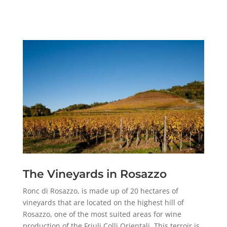
The Vineyards in Rosazzo
Ronc di Rosazzo, is made up of 20 hectares of
vineyards that are located on the highest hill of
Rosazzo, one of the most suited areas for wine
production of the Friuli Colli Orientali. This terroir is