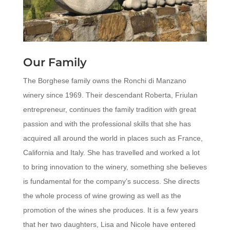
Our Family
The Borghese family owns the Ronchi di Manzano
winery since 1969. Their descendant Roberta, Friulan
entrepreneur, continues the family tradition with great
passion and with the professional skills that she has
acquired all around the world in places such as France,
California and Italy.
She has travelled and worked a lot
to bring innovation to the winery, something she believes
is fundamental for the company’s success. She directs
the whole process of wine growing as well as the
promotion of the wines she produces.
It is a few years
that her two daughters, Lisa and Nicole have entered