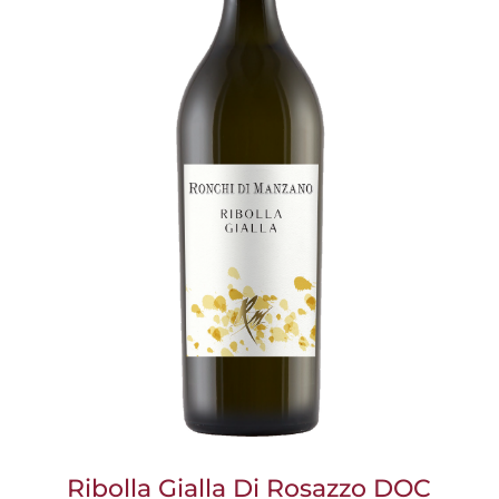
Ribolla Gialla Di Rosazzo DOC