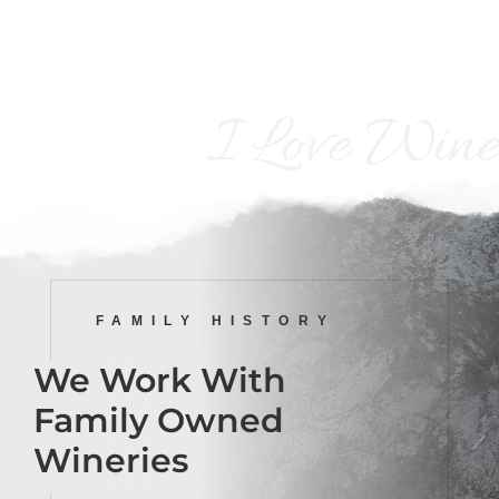
I Love Wine
FAMILY HISTORY
We Work With
Family Owned
Wineries