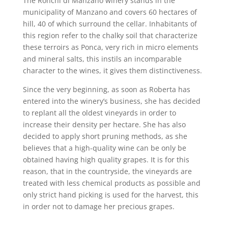
The Ronchi di Manzano winery stands in the
municipality of Manzano and covers 60 hectares of
hill, 40 of which surround the cellar. Inhabitants of
this region refer to the chalky soil that characterize
these terroirs as Ponca, very rich in micro elements
and mineral salts, this instils an incomparable
character to the wines, it gives them distinctiveness.
Since the very beginning, as soon as Roberta has
entered into the winery’s business, she has decided
to replant all the oldest vineyards in order to
increase their density per hectare. She has also
decided to apply short pruning methods, as she
believes that a high-quality wine can be only be
obtained having high quality grapes. It is for this
reason, that in the countryside, the vineyards are
treated with less chemical products as possible and
only strict hand picking is used for the harvest, this
in order not to damage her precious grapes.